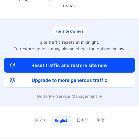
usual.
For site owners
Site traffic resets at midnight.
To restore access now, please check the options below.
Reset traffic and restore site now
Upgrade to more generous traffic
Go to My Service Management →
한국어
日本語
中文
English