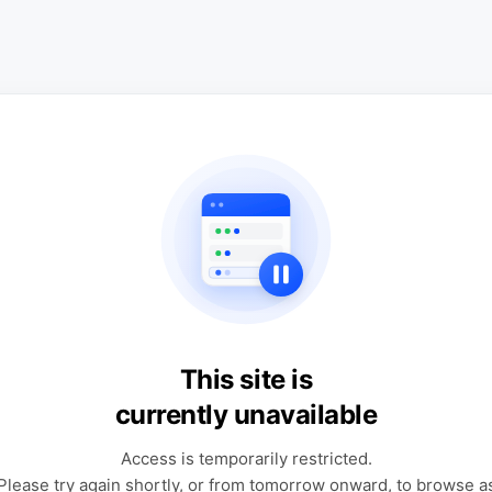
This site is
currently unavailable
Access is temporarily restricted.
Please try again shortly, or from tomorrow onward, to browse a