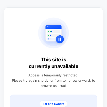
This site is
currently unavailable
Access is temporarily restricted.
Please try again shortly, or from tomorrow onward, to
browse as usual.
For site owners