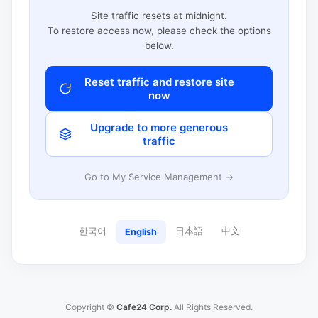
Site traffic resets at midnight.
To restore access now, please check the options
below.
Reset traffic and restore site
now
Upgrade to more generous
traffic
Go to My Service Management →
한국어
日本語
中文
English
Copyright ©
Cafe24 Corp.
All Rights Reserved.