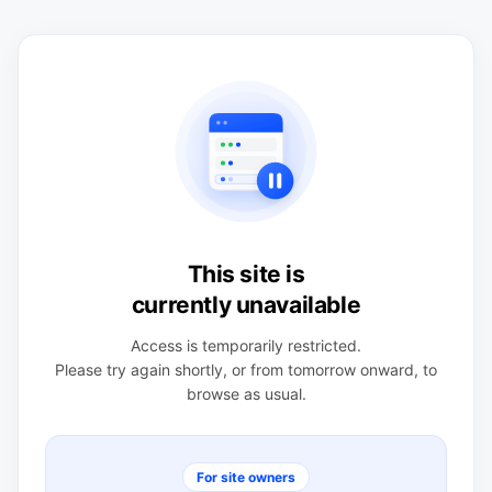
This site is
currently unavailable
Access is temporarily restricted.
Please try again shortly, or from tomorrow onward, to
browse as usual.
For site owners