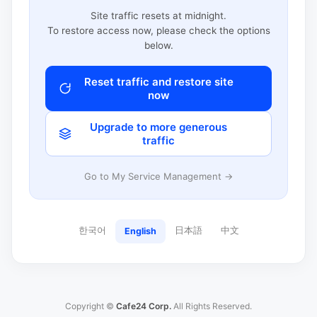
Site traffic resets at midnight.
To restore access now, please check the options
below.
Reset traffic and restore site
now
Upgrade to more generous
traffic
Go to My Service Management →
한국어
日本語
中文
English
Copyright ©
Cafe24 Corp.
All Rights Reserved.