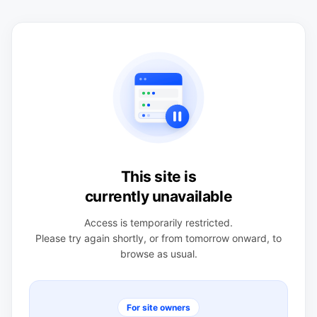
This site is
currently unavailable
Access is temporarily restricted.
Please try again shortly, or from tomorrow onward, to
browse as usual.
For site owners