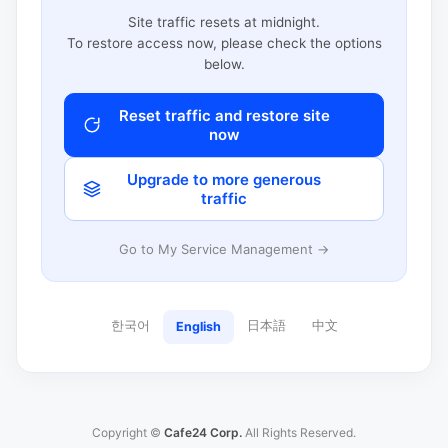
Site traffic resets at midnight.
To restore access now, please check the options
below.
Reset traffic and restore site
now
Upgrade to more generous
traffic
Go to My Service Management →
한국어
日本語
中文
English
Copyright ©
Cafe24 Corp.
All Rights Reserved.