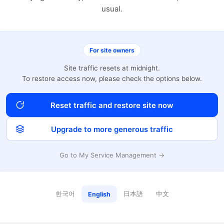
usual.
For site owners
Site traffic resets at midnight.
To restore access now, please check the options below.
Reset traffic and restore site now
Upgrade to more generous traffic
Go to My Service Management →
한국어
日本語
中文
English