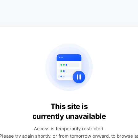
This site is
currently unavailable
Access is temporarily restricted.
Please try again shortly, or from tomorrow onward, to browse a