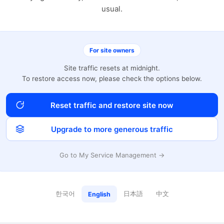
usual.
For site owners
Site traffic resets at midnight.
To restore access now, please check the options below.
Reset traffic and restore site now
Upgrade to more generous traffic
Go to My Service Management →
한국어
日本語
中文
English