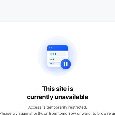
This site is
currently unavailable
Access is temporarily restricted.
Please try again shortly, or from tomorrow onward, to browse a