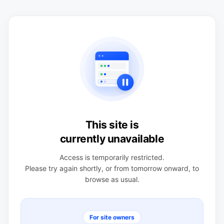
This site is
currently unavailable
Access is temporarily restricted.
Please try again shortly, or from tomorrow onward, to
browse as usual.
For site owners