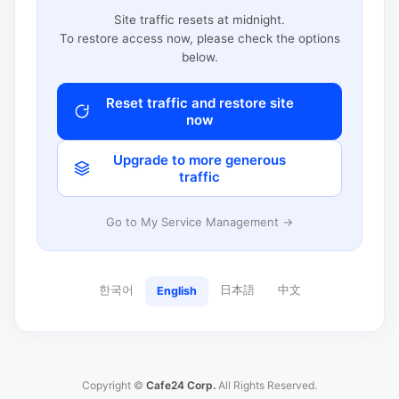
Site traffic resets at midnight.
To restore access now, please check the options
below.
Reset traffic and restore site
now
Upgrade to more generous
traffic
Go to My Service Management →
한국어
日本語
中文
English
Copyright ©
Cafe24 Corp.
All Rights Reserved.