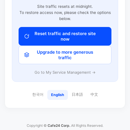
Site traffic resets at midnight.
To restore access now, please check the options
below.
Reset traffic and restore site
now
Upgrade to more generous
traffic
Go to My Service Management →
한국어
日本語
中文
English
Copyright ©
Cafe24 Corp.
All Rights Reserved.