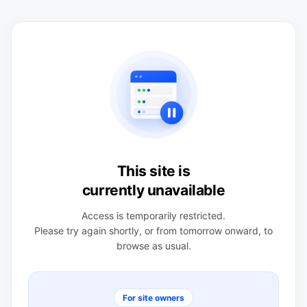
This site is
currently unavailable
Access is temporarily restricted.
Please try again shortly, or from tomorrow onward, to
browse as usual.
For site owners